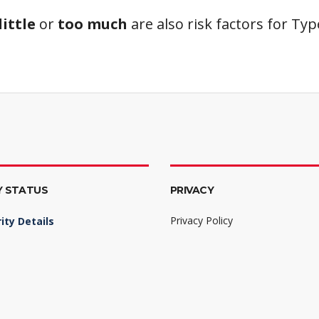
little
or
too much
are also risk factors for Ty
Y STATUS
PRIVACY
Privacy Policy
ity Details