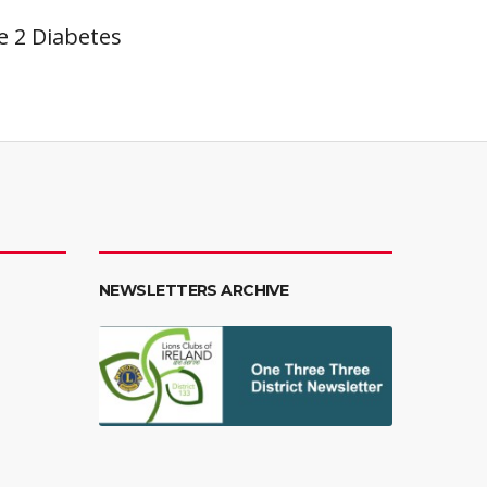
pe 2 Diabetes
NEWSLETTERS ARCHIVE