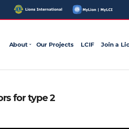
About
Our Projects
LCIF
Join a Li
rs for type 2