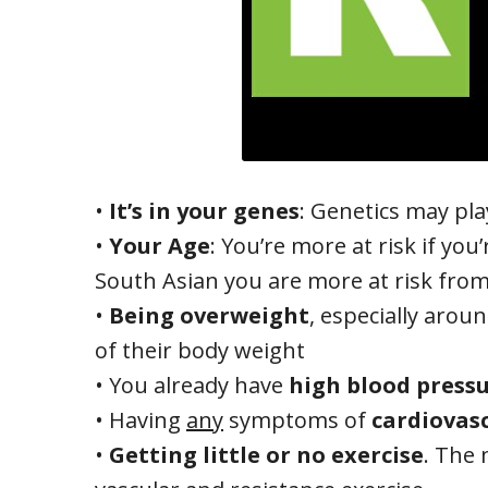
•
It’s in your genes
: Genetics may pl
•
Your Age
: You’re more at risk if yo
South Asian you are more at risk from
•
Being overweight
, especially arou
of their body weight
• You already have
high blood press
• Having
any
symptoms of
cardiovasc
•
Getting little or no exercise
. The