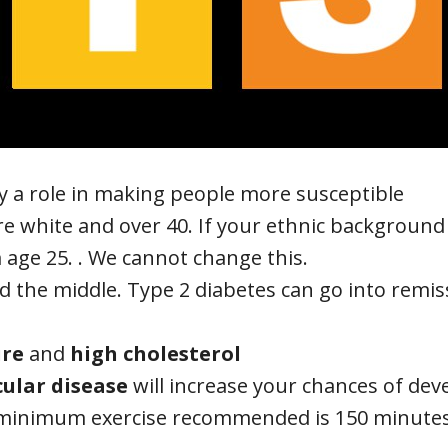
ay a role in making people more susceptible
u’re white and over 40. If your ethnic background
 age 25. . We cannot change this.
nd the middle. Type 2 diabetes can go into remiss
ure
and
high cholesterol
ular disease
will increase your chances of dev
 minimum exercise recommended is 150 minutes 