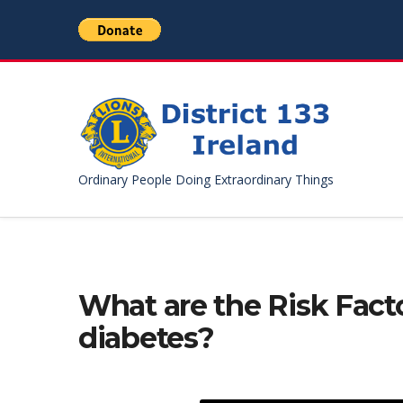
Ordinary People Doing Extraordinary Things
What are the Risk Facto
diabetes?