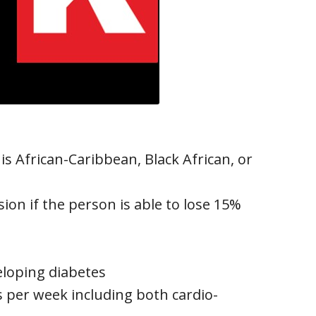
 is African-Caribbean, Black African, or
ion if the person is able to lose 15%
eloping diabetes
per week including both cardio-