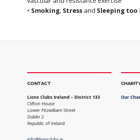
vascular and resistance exercise
•
Smoking
,
Stress
and
Sleeping too 
CONTACT
CHARIT
Lions Clubs Ireland – District 133
Our Char
Clifton House
Lower Fitzwilliam Street
Dublin 2
Republic of Ireland
info@lionsclubs.ie