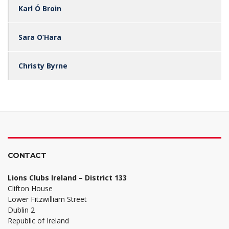
Karl Ó Broin
Sara O’Hara
Christy Byrne
CONTACT
Lions Clubs Ireland – District 133
Clifton House
Lower Fitzwilliam Street
Dublin 2
Republic of Ireland