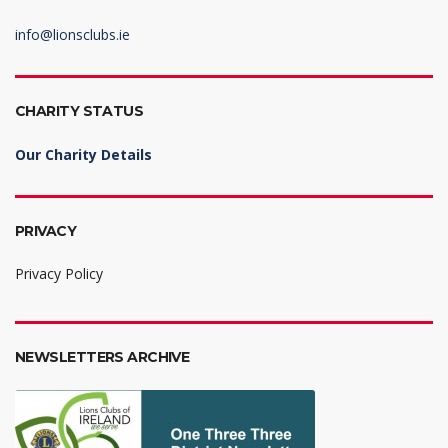
info@lionsclubs.ie
CHARITY STATUS
Our Charity Details
PRIVACY
Privacy Policy
NEWSLETTERS ARCHIVE