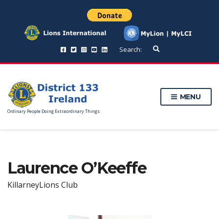
E
Search:
x
p
a
n
d
MENU
s
e
Ordinary People Doing Extraordinary Things
a
r
c
h
f
Laurence O’Keeffe
o
r
m
KillarneyLions Club