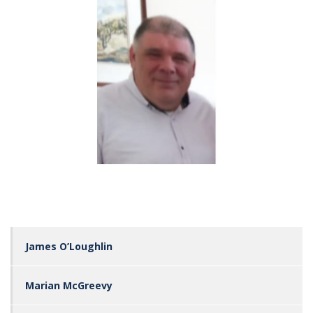
James O’Loughlin
Marian McGreevy